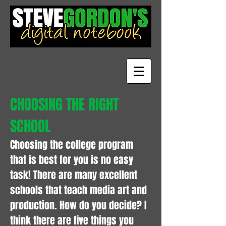
CHOOSING THE RIGHT
SCHOOL
Choosing the college program
that is best for you is no easy
task! There are many excellent
schools that teach media art and
production. How do you decide? I
think there are five things you