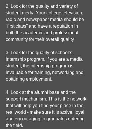
2. Look for the quality and variety of
student media.Your college television,
radio and newspaper media should be
“first class” and have a reputation in
both the academic and professional
community for their overall quality
3. Look for the quality of school’s
internship program. If you are a media
student, the internship program is
invaluable for training, networking and
obtaining employment.
4. Look at the alumni base and the
support mechanism. This is the network
that will help you find your place in the
real world - make sure it is active, loyal
and encouraging to graduates entering
the field.