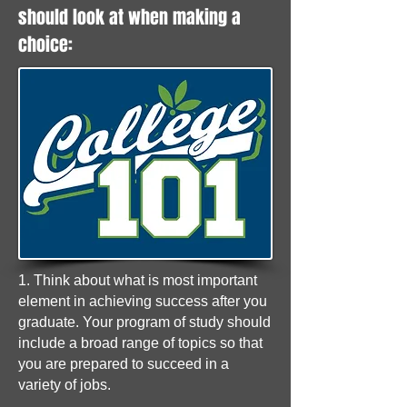
should look at when making a
choice:
1. Think about what is most important
element in achieving success after you
graduate. Your program of study should
include a broad range of topics so that
you are prepared to succeed in a
variety of jobs.