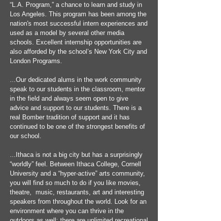
“L.A. Program,” a chance to learn and study in
Los Angeles. This program has been among the
nation's most successful intern experiences and
used as a model by several other media
schools. Excellent internship opportunities are
also afforded by the school’s New York City and
London Programs.
...Our dedicated alums in the work community
speak to our students in the classroom, mentor
in the field and always seem open to give
advice and support to our students. There is a
real Bomber tradition of support and it has
continued to be one of the strongest benefits of
our school.
...Ithaca is not a big city but has a surprisingly
“worldly” feel. Between Ithaca College, Cornell
University and a “hyper-active” arts community,
you will find so much to do if you like movies,
theatre, music, restaurants, art and interesting
speakers from throughout the world. Look for an
environment where you can thrive in the
outdoors as well: there are unlimited recreational