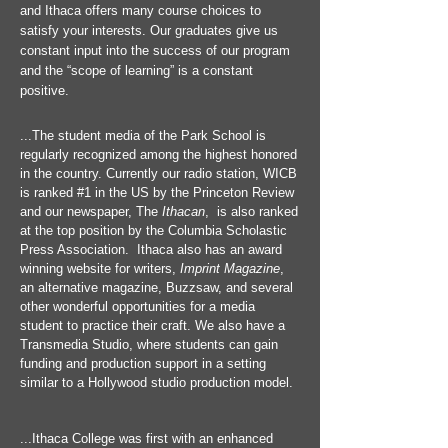
and Ithaca offers many course choices to
satisfy your interests. Our graduates give us
constant input into the success of our program
and the “scope of learning” is a constant
positive.
...The student media of the Park School is
regularly recognized among the highest honored
in the country. Currently our radio station, WICB
is ranked #1 in the US by the Princeton Review
and our newspaper, The
Ithacan
, is also ranked
at the top position by the Columbia Scholastic
Press Association. Ithaca also has an award
winning website for writers,
Imprint Magazine
,
an alternative magazine,
Buzzsaw, and several
other wonderful opportunities for a media
student to practice their craft. We also have a
Transmedia Studio, where students can gain
funding and production support in a setting
similar to a Hollywood studio production model.
...Ithaca College was first with an enhanced