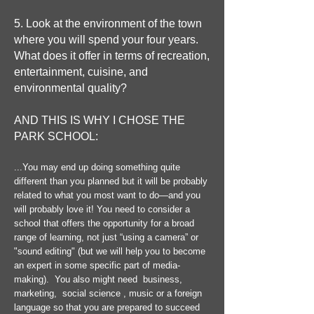
5. Look at the environment of the town
where you will spend your four years.
What does it offer in terms of recreation,
entertainment, cuisine, and
environmental quality?
AND THIS IS WHY I CHOSE THE
PARK SCHOOL:
...You may end up doing something quite
different than you planned but it will be probably
related to what you most want to do—and you
will probably love it! You need to consider a
school that offers the opportunity for a broad
range of learning, not just “using a camera” or
"sound editing" (but we will help you to become
an expert in some specific part of media-
making). You also might need business,
marketing, social science , music or a foreign
language so that you are prepared to succeed